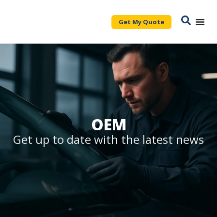
Get My Quote
OEM
Get up to date with the latest news