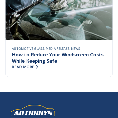
AUTOMOTIVE GLASS
,
MEDIA RELEASE
,
NEWS
How to Reduce Your Windscreen Costs
While Keeping Safe
READ MORE