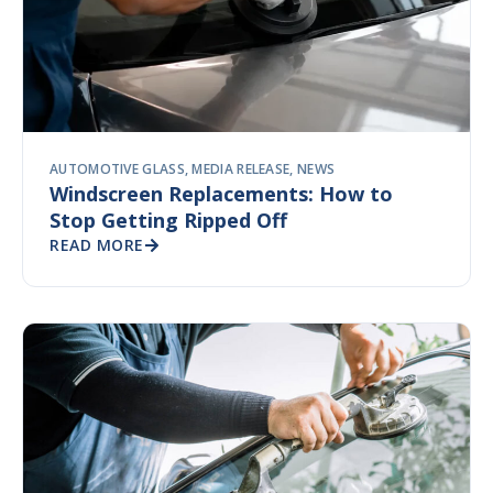
AUTOMOTIVE GLASS
,
MEDIA RELEASE
,
NEWS
Windscreen Replacements: How to
Stop Getting Ripped Off
READ MORE