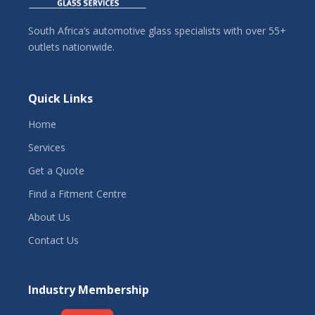
South Africa’s automotive glass specialists with over 55+
outlets nationwide.
Quick Links
Home
Services
Get a Quote
Find a Fitment Centre
About Us
Contact Us
Industry Membership