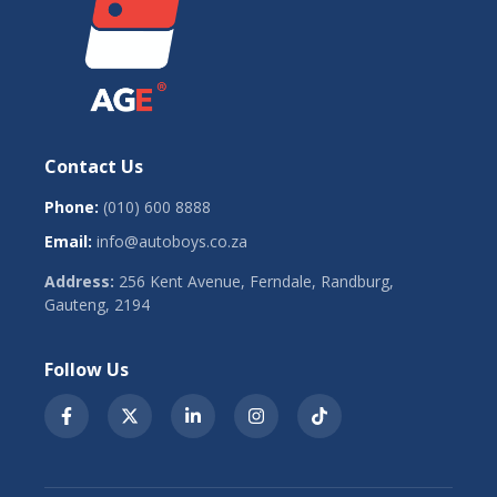
Contact Us
Phone:
(010) 600 8888
Email:
info@autoboys.co.za
Address:
256 Kent Avenue, Ferndale, Randburg,
Gauteng, 2194
Follow Us